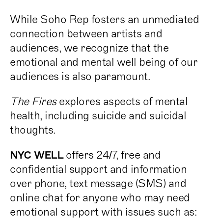
While Soho Rep fosters an unmediated
connection between artists and
audiences, we recognize that the
emotional and mental well being of our
audiences is also paramount.
The Fires
explores aspects of mental
health, including suicide and suicidal
thoughts.
offers 24/7, free and
NYC WELL
confidential support and information
over phone, text message (SMS) and
online chat for anyone who may need
emotional support with issues such as: