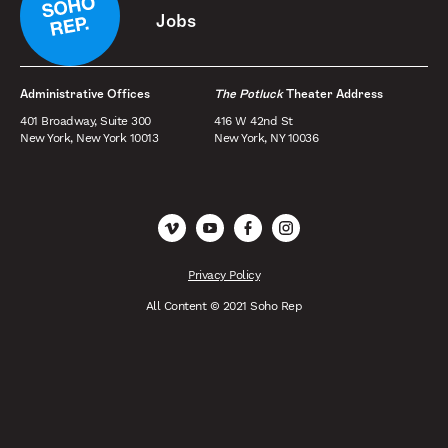
Jobs
Administrative Offices
The Potluck
Theater Address
401 Broadway, Suite 300
416 W 42nd St
New York, New York 10013
New York, NY 10036
Vimeo
YouTube
Facebook
Instagram
Privacy Policy
All Content © 2021 Soho Rep