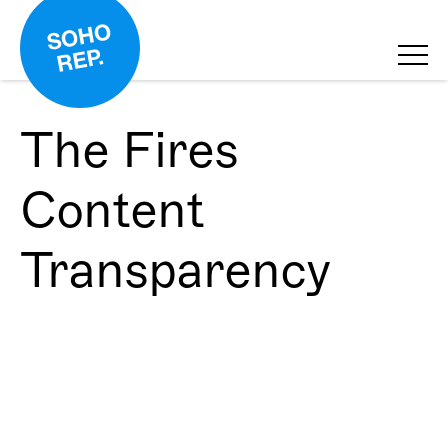
The Fires
Content
Transparency