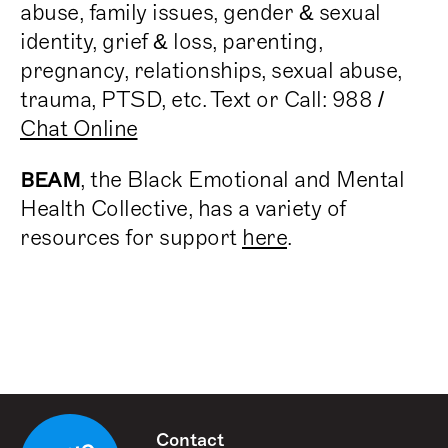
abuse, family issues, gender & sexual
identity, grief & loss, parenting,
pregnancy, relationships, sexual abuse,
trauma, PTSD, etc. Text or Call: 988 /
Chat Online
, the Black Emotional and Mental
BEAM
Health Collective, has a variety of
resources for support
here
.
Contact