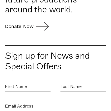
around the world.
Donate Now
Sign up for News and
Special Offers
First
Last
Name
Name
Email
Address