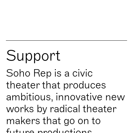
Support
Soho Rep is a civic
theater that produces
ambitious, innovative new
works by radical theater
makers that go on to
future productions