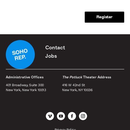
Contact
Jobs
Administrative Offices
The Potluck
Theater Address
401 Broadway, Suite 300
416 W 42nd St
New York, New York 10013
New York, NY 10036
Vimeo
YouTube
Facebook
Instagram
Privacy Policy