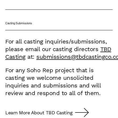
Casting Submissions
For all casting inquiries/submissions,
please email our casting directors
TBD
Casting
at:
submissions@tbdcastingco.
For any Soho Rep project that is
casting we welcome unsolicited
inquiries and submissions and will
review and respond to all of them.
Learn More About TBD Casting