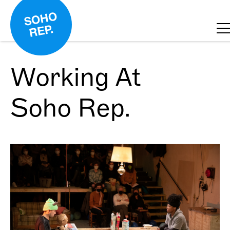
Working At
Soho Rep.