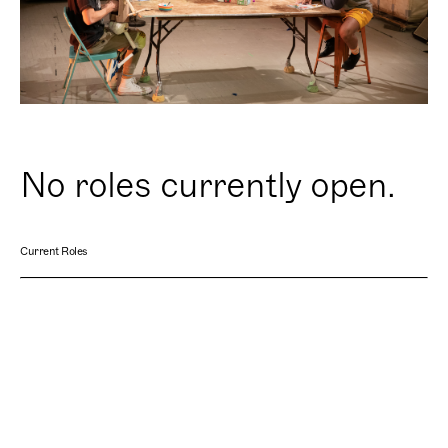
No roles currently open.
Current Roles